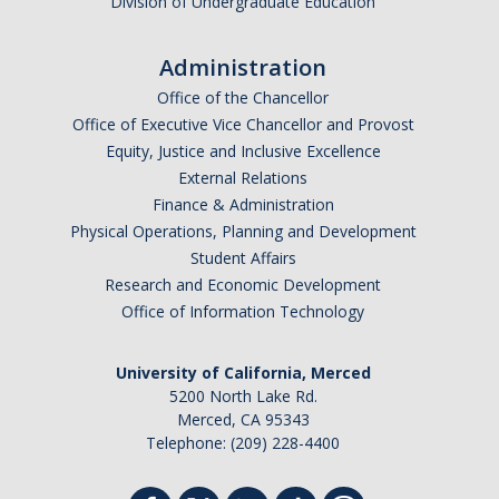
Division of Undergraduate Education
Administration
Office of the Chancellor
Office of Executive Vice Chancellor and Provost
Equity, Justice and Inclusive Excellence
External Relations
Finance & Administration
Physical Operations, Planning and Development
Student Affairs
Research and Economic Development
Office of Information Technology
University of California, Merced
5200 North Lake Rd.
Merced, CA 95343
Telephone: (209) 228-4400