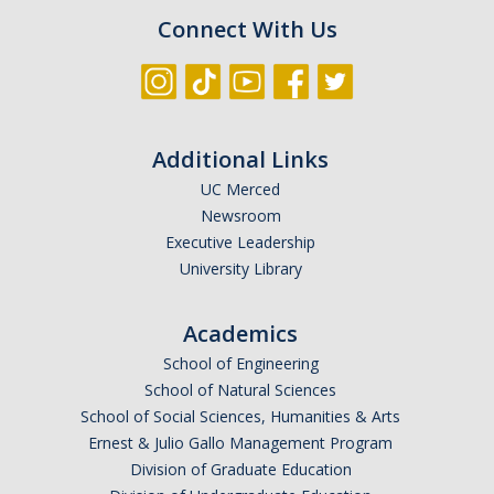
Connect With Us
Additional Links
UC Merced
Newsroom
Executive Leadership
University Library
Academics
School of Engineering
School of Natural Sciences
School of Social Sciences, Humanities & Arts
Ernest & Julio Gallo Management Program
Division of Graduate Education