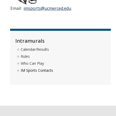
Athletics
Email:
imsports@ucmerced.edu
Student Employment
Staff
Contact Us
Intramurals
Calendar/Results
DIRECTORY
APPLY
GIVE
Rules
Who Can Play
IM Sports Contacts