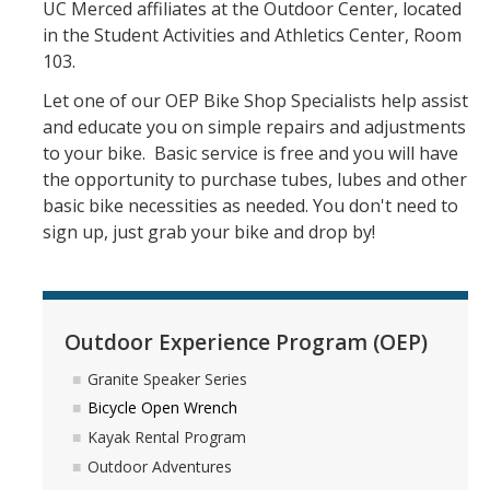
UC Merced affiliates at the Outdoor Center, located
Athletics
in the Student Activities and Athletics Center, Room
Student Employment
103.
Let one of our OEP Bike Shop Specialists help assist
Staff
and educate you on simple repairs and adjustments
Contact Us
to your bike. Basic service is free and you will have
the opportunity to purchase tubes, lubes and other
basic bike necessities as needed. You don't need to
DIRECTORY
APPLY
GIVE
sign up, just grab your bike and drop by!
Outdoor Experience Program (OEP)
Granite Speaker Series
Bicycle Open Wrench
Kayak Rental Program
Outdoor Adventures