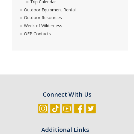
Trip Calendar
Outdoor Equipment Rental
Outdoor Resources
Week of Wilderness
OEP Contacts
Connect With Us
Additional Links