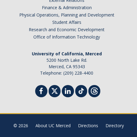
External Relations
Finance & Administration
Physical Operations, Planning and Development
Student Affairs
Research and Economic Development
Office of Information Technology
University of California, Merced
5200 North Lake Rd.
Merced, CA 95343
Telephone: (209) 228-4400
© 2026
About UC Merced
Directions
Directory