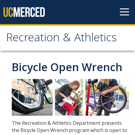
Skip to content
Recreation & Athletics
Recreation & Athletics
Facilities
Bicycle Open Wrench
Facility Hours
Gallo and SAAC Center Usage Policies
Outdoor Experience Program
Trip Calendar
Equipment Rental
The Recreation & Athletics Department presents
About Us
the Bicycle Open Wrench program which is open to