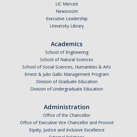
UC Merced
Newsroom
Executive Leadership
University Library
Academics
School of Engineering
School of Natural Sciences
School of Social Sciences, Humanities & Arts
Ernest & Julio Gallo Management Program
Division of Graduate Education
Division of Undergraduate Education
Administration
Office of the Chancellor
Office of Executive Vice Chancellor and Provost
Equity, Justice and Inclusive Excellence